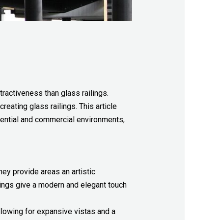
tractiveness than glass railings.
reating glass railings. This article
dential and commercial environments,
hey provide areas an artistic
ilings give a modern and elegant touch
allowing for expansive vistas and a