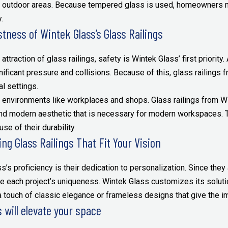
nd outdoor areas. Because tempered glass is used, homeowners m
.
tness of Wintek Glass’s Glass Railings
attraction of glass railings, safety is Wintek Glass’ first priority.
ficant pressure and collisions. Because of this, glass railings
l settings.
 environments like workplaces and shops. Glass railings from Wi
nd modern aesthetic that is necessary for modern workspaces. Th
se of their durability.
ng Glass Railings That Fit Your Vision
s’s proficiency is their dedication to personalization. Since they
e each project’s uniqueness. Wintek Glass customizes its solutio
a touch of classic elegance or frameless designs that give the i
 will elevate your space