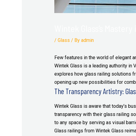
Wintek Glass’s Mastery i
/
Glass
/ By
admin
Few features in the world of elegant ar
Wintek Glass is a leading authority in V
explores how glass railing solutions 
opening up new possibilities for combi
The Transparency Artistry: Glass
Wintek Glass is aware that today’s busi
transparency with their glass railing 
to any space by serving as visual barrie
Glass railings from Wintek Glass reimag