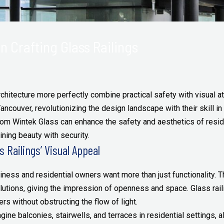
n Crafting Glass Railings
chitecture more perfectly combine practical safety with visual at
ancouver, revolutionizing the design landscape with their skill in c
from Wintek Glass can enhance the safety and aesthetics of resi
ning beauty with security.
 Railings’ Visual Appeal
ness and residential owners want more than just functionality. T
solutions, giving the impression of openness and space. Glass ra
rs without obstructing the flow of light.
ine balconies, stairwells, and terraces in residential settings, 