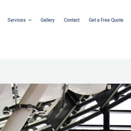
Services
Gallery
Contact
Get a Free Quote