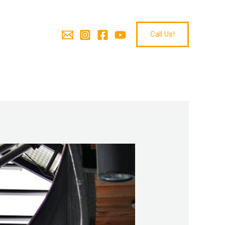
Call Us!