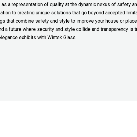
t as a representation of quality at the dynamic nexus of safety a
ation to creating unique solutions that go beyond accepted limit
lings that combine safety and style to improve your house or plac
rd a future where security and style collide and transparency is t
legance exhibits with Wintek Glass.