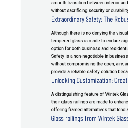
smooth transition between interior a
without sacrificing security or durability
Extraordinary Safety: The Robus
Although there is no denying the visual 
tempered glass is made to endure signi
option for both business and residentia
Safety is a non-negotiable in business
without compromising the open, airy, a
provide a reliable safety solution becau
Unlocking Customization: Creati
A distinguishing feature of Wintek Glas
their glass railings are made to enhanc
offering framed alternatives that lend 
Glass railings from Wintek Glass