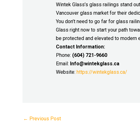
Wintek Glass’s glass railings stand ou
Vancouver glass market for their dedic
You don’t need to go far for glass rai
Glass right now to start your path towa
be protected and elevated to modern e
Contact Information:
Phone:
(604) 721-9660
Email:
Info@wintekglass.ca
Website:
https://wintekglass.ca/
←
Previous Post