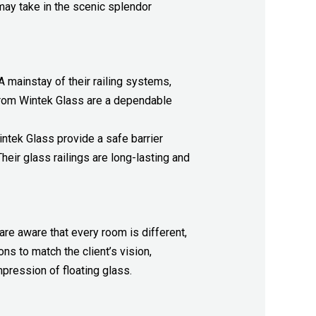
ay take in the scenic splendor
 A mainstay of their railing systems,
 from Wintek Glass are a dependable
ntek Glass provide a safe barrier
eir glass railings are long-lasting and
 are aware that every room is different,
ns to match the client’s vision,
mpression of floating glass.