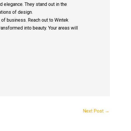
nd elegance. They stand out in the
ations of design.
e of business. Reach out to Wintek
ransformed into beauty. Your areas will
Next Post
→