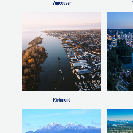
Vancouver
Richmond