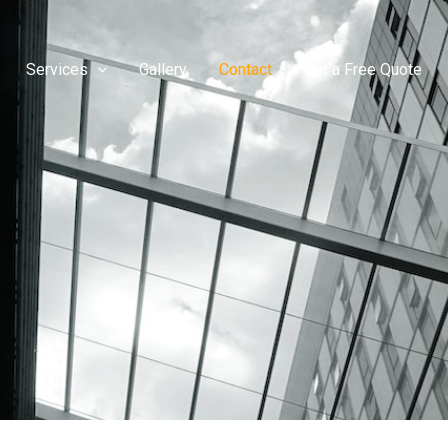
Services
Gallery
Contact
Get a Free Quote