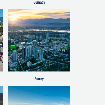
Burnaby
Surrey