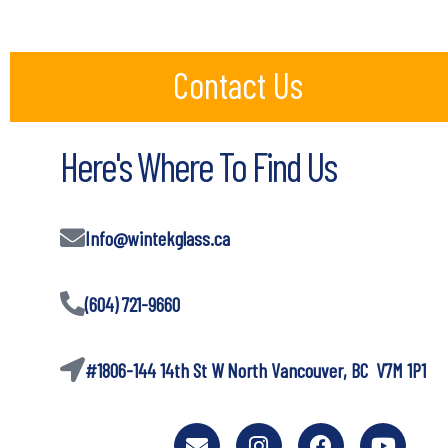
Contact Us
Here's Where To Find Us
Info@wintekglass.ca
(604) 721-9660
#1806-144 14th St W North Vancouver, BC V7M 1P1
E
I
F
Y