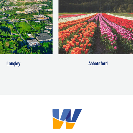
Langley
Abbotsford