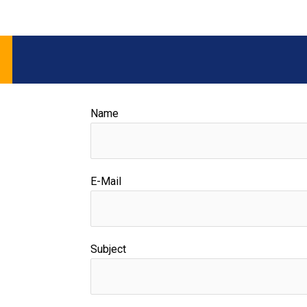
Name
E-Mail
Subject