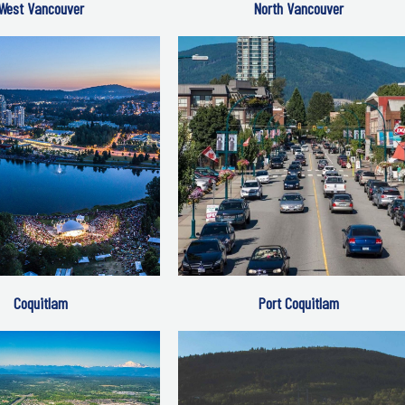
West Vancouver
North Vancouver
Coquitlam
Port Coquitlam