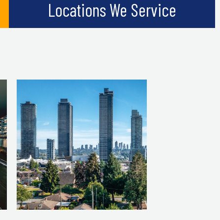
Locations We Service