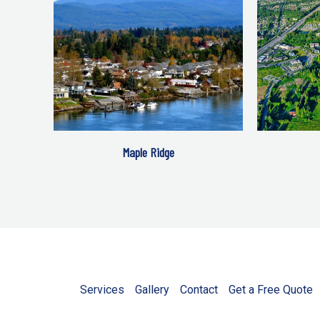
Maple Ridge
Services
Gallery
Contact
Get a Free Quote