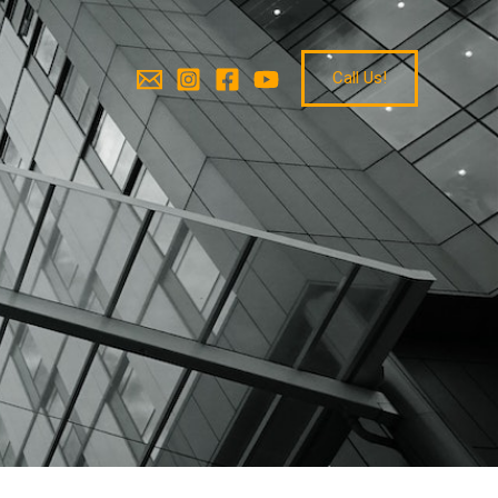
Call Us!