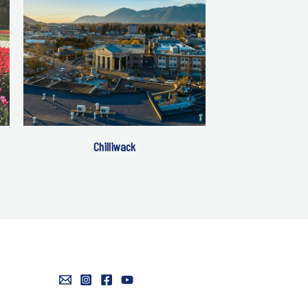
Chilliwack