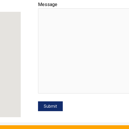
Message