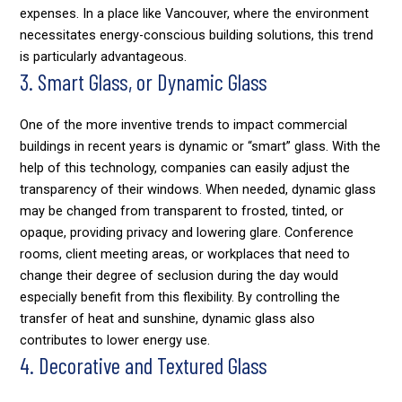
expenses. In a place like Vancouver, where the environment
necessitates energy-conscious building solutions, this trend
is particularly advantageous.
3. Smart Glass, or Dynamic Glass
One of the more inventive trends to impact commercial
buildings in recent years is dynamic or “smart” glass. With the
help of this technology, companies can easily adjust the
transparency of their windows. When needed, dynamic glass
may be changed from transparent to frosted, tinted, or
opaque, providing privacy and lowering glare. Conference
rooms, client meeting areas, or workplaces that need to
change their degree of seclusion during the day would
especially benefit from this flexibility. By controlling the
transfer of heat and sunshine, dynamic glass also
contributes to lower energy use.
4. Decorative and Textured Glass