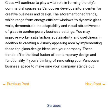
Glass will continue to play a vital role in forming the city’s
commercial spaces as Vancouver develops into a center for
creative business and design. The aforementioned trends,
which range from energy-efficient windows to dynamic glass
walls, demonstrate the adaptability and visual attractiveness
of glass in contemporary business settings. You may
improve worker satisfaction, sustainability, and usefulness in
addition to creating a visually appealing area by implementing
these top glass design ideas into your company. These
trends offer the ideal fusion of contemporary design and
functionality if you’re thinking of renovating your Vancouver
business space to make sure your company stands out.
←
Previous Post
Next Post
→
Services