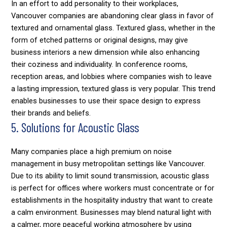
In an effort to add personality to their workplaces,
Vancouver companies are abandoning clear glass in favor of
textured and ornamental glass. Textured glass, whether in the
form of etched patterns or original designs, may give
business interiors a new dimension while also enhancing
their coziness and individuality. In conference rooms,
reception areas, and lobbies where companies wish to leave
a lasting impression, textured glass is very popular. This trend
enables businesses to use their space design to express
their brands and beliefs.
5. Solutions for Acoustic Glass
Many companies place a high premium on noise
management in busy metropolitan settings like Vancouver.
Due to its ability to limit sound transmission, acoustic glass
is perfect for offices where workers must concentrate or for
establishments in the hospitality industry that want to create
a calm environment. Businesses may blend natural light with
a calmer, more peaceful working atmosphere by using