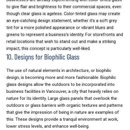
to give flair and brightness to their commercial spaces, even
though clear glass is ageless. Color-tinted glass may create
an eye-catching design statement, whether it’s a soft grey
tint for a more polished appearance or vibrant blues and
greens to represent a business’s identity. For storefronts and
retail locations that wish to stand out and make a striking
impact, this concept is particularly well-liked.
10. Designs for Biophilic Glass
The use of natural elements in architecture, or biophilic
design, is becoming more and more fashionable. Biophilic
glass designs allow the outdoors to be incorporated into
business facilities in Vancouver, a city that heavily relies on
nature for its identity. Large glass panels that overlook the
outdoors or glass barriers with organic textures and patterns
that give the impression of being in nature are examples of
this. These designs provide a tranquil environment at work,
lower stress levels, and enhance well-being.