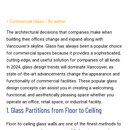
Top Glass Design Trends for
Commercial Spaces
/
Commercial Glass
/ By
admin
The architectural decisions that companies make when
building their offices change and expand along with
Vancouver’s skyline. Glass has always been a popular choice
for commercial spaces because it provides a sophisticated,
cutting-edge, and useful solution for companies of all kinds.
In 2024, glass design trends will dominate Vancouver, as
state-of-the-art advancements change the appearance and
functionality of commercial facilities. These popular glass
design concepts can assist you in creating a welcoming,
functional, and aesthetically pleasing space whether you
operate an office, retail space, or industrial facility.
1. Glass Partitions from Floor to Ceiling
Floor-to-ceiling glass walls are one of the finest methods to