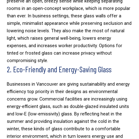
preserve an open, breezy sense while keeping separating
rooms in an open-concept workplace, which is more popular
than ever. In business settings, these glass walls offer a
simple, minimalist appearance while preserving seclusion and
lowering noise levels. They also make the most of natural
light, which raises general well-being, lowers energy
expenses, and increases worker productivity. Options for
tinted or frosted glass can increase privacy without
compromising style.
2. Eco-Friendly and Energy-Saving Glass
Businesses in Vancouver are giving sustainability and energy
efficiency top priority in their designs as environmental
concerns grow. Commercial facilities are increasingly using
energy-efficient glass, such as double-glazed insulated units
and low-E (low-emissivity) glass. By reflecting heat in the
summer and providing insulation against the cold in the
winter, these kinds of glass contribute to a comfortable
interior environment, which in turn lowers energy use and