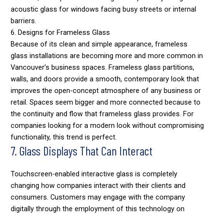
acoustic glass for windows facing busy streets or internal
barriers.
6. Designs for Frameless Glass
Because of its clean and simple appearance, frameless
glass installations are becoming more and more common in
Vancouver’s business spaces. Frameless glass partitions,
walls, and doors provide a smooth, contemporary look that
improves the open-concept atmosphere of any business or
retail. Spaces seem bigger and more connected because to
the continuity and flow that frameless glass provides. For
companies looking for a modern look without compromising
functionality, this trend is perfect.
7. Glass Displays That Can Interact
Touchscreen-enabled interactive glass is completely
changing how companies interact with their clients and
consumers. Customers may engage with the company
digitally through the employment of this technology on