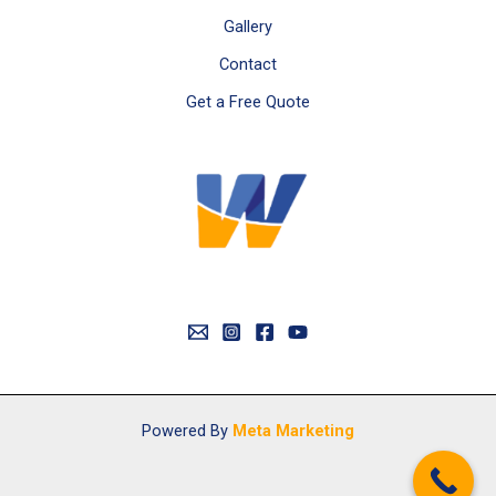
Gallery
Contact
Get a Free Quote
Powered By
Meta Marketing