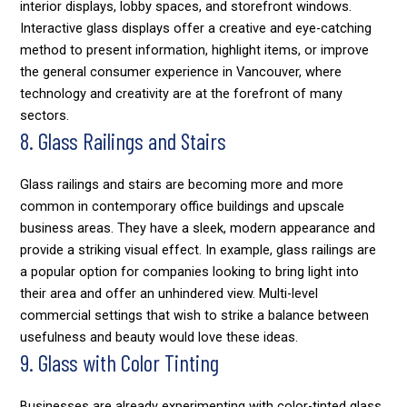
interior displays, lobby spaces, and storefront windows.
Interactive glass displays offer a creative and eye-catching
method to present information, highlight items, or improve
the general consumer experience in Vancouver, where
technology and creativity are at the forefront of many
sectors.
8. Glass Railings and Stairs
Glass railings and stairs are becoming more and more
common in contemporary office buildings and upscale
business areas. They have a sleek, modern appearance and
provide a striking visual effect. In example, glass railings are
a popular option for companies looking to bring light into
their area and offer an unhindered view. Multi-level
commercial settings that wish to strike a balance between
usefulness and beauty would love these ideas.
9. Glass with Color Tinting
Businesses are already experimenting with color-tinted glass