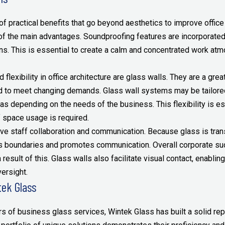
 practical benefits that go beyond aesthetics to improve office 
of the main advantages. Soundproofing features are incorporate
ns. This is essential to create a calm and concentrated work at
 flexibility in office architecture are glass walls. They are a gre
d to meet changing demands. Glass wall systems may be tailored 
as depending on the needs of the business. This flexibility is e
 space usage is required.
ve staff collaboration and communication. Because glass is tran
s boundaries and promotes communication. Overall corporate su
a result of this. Glass walls also facilitate visual contact, enabl
ersight.
tek Glass
s of business glass services, Wintek Glass has built a solid rep