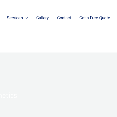
Services
Gallery
Contact
Get a Free Quote
hetics