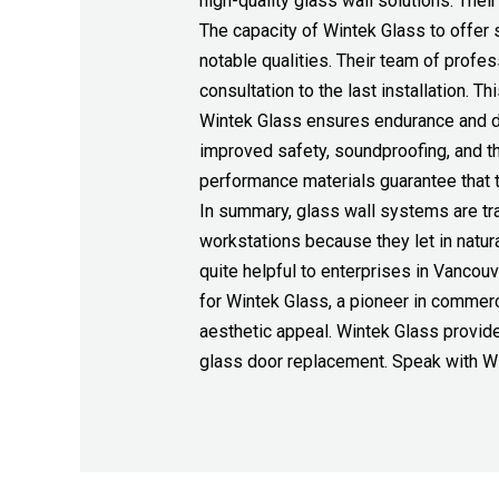
high-quality glass wall solutions. Thei
The capacity of Wintek Glass to offer 
notable qualities. Their team of profe
consultation to the last installation. 
Wintek Glass ensures endurance and dura
improved safety, soundproofing, and t
performance materials guarantee that th
In summary, glass wall systems are tra
workstations because they let in natur
quite helpful to enterprises in Vancou
for Wintek Glass, a pioneer in commerc
aesthetic appeal. Wintek Glass provide
glass door replacement. Speak with Win