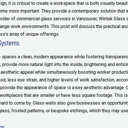
gn, it is critical to create a workspace that is both visually beaut
me more important. They provide a contemporary solution that 
vider of commercial glass services in Vancouver, Wintek Glass s
ange work environments. This post will discuss the practical and
’s array of unique offerings.
 Systems
 spaces a clean, modern appearance while fostering transparenc
provide more natural light into the inside, brightening and entic
 aesthetic appeal while simultaneously boosting worker productivi
d, less eye strain, and higher levels of work satisfaction, accor
 provide the appearance of space is a key aesthetic advantage. 
rkplaces that are smaller or have less square footage. This is es
ard to come by. Glass walls also give businesses an opportunity 
glass, frosted patterns, or bespoke etchings, which they may use
ms