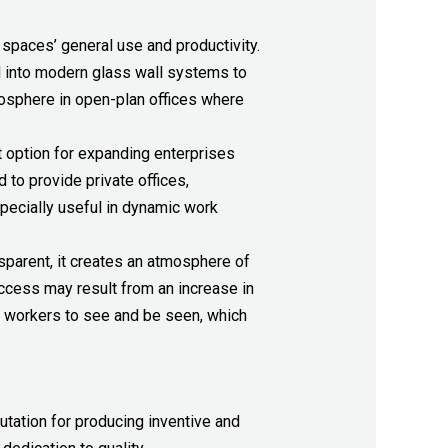
spaces’ general use and productivity.
d into modern glass wall systems to
mosphere in open-plan offices where
at option for expanding enterprises
to provide private offices,
specially useful in dynamic work
sparent, it creates an atmosphere of
ccess may result from an increase in
ing workers to see and be seen, which
utation for producing inventive and