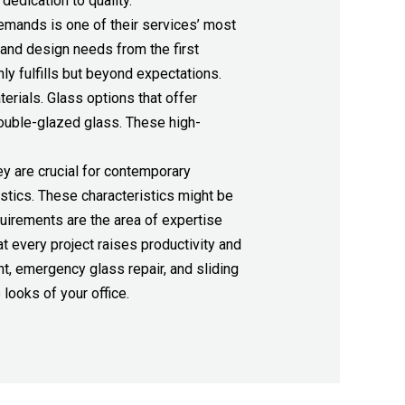
dedication to quality.
demands is one of their services’ most
 and design needs from the first
nly fulfills but beyond expectations.
erials. Glass options that offer
double-glazed glass. These high-
y are crucial for contemporary
stics. These characteristics might be
uirements are the area of expertise
t every project raises productivity and
t, emergency glass repair, and sliding
looks of your office.