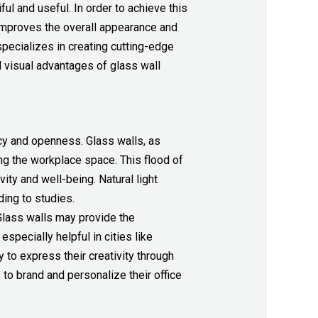
iful and useful. In order to achieve this
improves the overall appearance and
pecializes in creating cutting-edge
 visual advantages of glass wall
y and openness. Glass walls, as
ing the workplace space. This flood of
ty and well-being. Natural light
ding to studies.
Glass walls may provide the
pecially helpful in cities like
to express their creativity through
 to brand and personalize their office