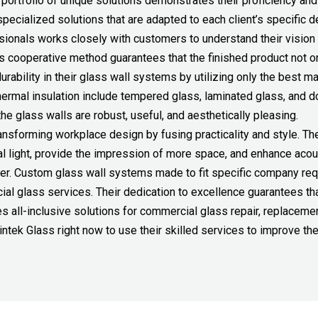
r portfolio of unique solutions demonstrates their proficiency and 
specialized solutions that are adapted to each client’s specific 
ssionals works closely with customers to understand their vision
This cooperative method guarantees that the finished product not o
bility in their glass wall systems by utilizing only the best mat
hermal insulation include tempered glass, laminated glass, and 
e glass walls are robust, useful, and aesthetically pleasing.
nsforming workplace design by fusing practicality and style. The
al light, provide the impression of more space, and enhance acou
ver. Custom glass wall systems made to fit specific company req
ial glass services. Their dedication to excellence guarantees tha
s all-inclusive solutions for commercial glass repair, replacemen
tek Glass right now to use their skilled services to improve the 