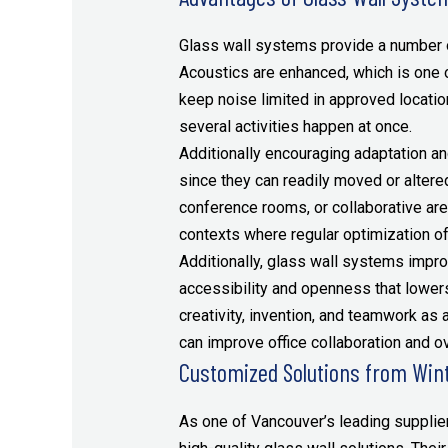
Glass wall systems provide a number of
Acoustics are enhanced, which is one 
keep noise limited in approved locatio
several activities happen at once.
Additionally encouraging adaptation and
since they can readily moved or altere
conference rooms, or collaborative are
contexts where regular optimization of
Additionally, glass wall systems impro
accessibility and openness that lower
creativity, invention, and teamwork as 
can improve office collaboration and ov
Customized Solutions from Win
As one of Vancouver’s leading supplier