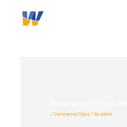
Skip
Post
content
to
navigation
content
Revamping Office Aest
/
Commercial Glass
/ By
admin