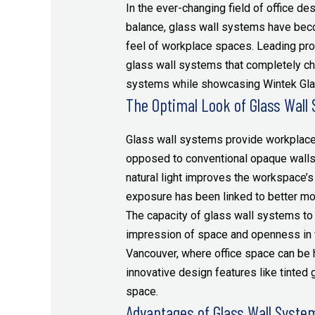
In the ever-changing field of office desi
balance, glass wall systems have beco
feel of workplace spaces. Leading pro
glass wall systems that completely ch
systems while showcasing Wintek Glass
The Optimal Look of Glass Wall
Glass wall systems provide workplace
opposed to conventional opaque walls, 
natural light improves the workspace’s
exposure has been linked to better moo
The capacity of glass wall systems to
impression of space and openness in wo
Vancouver, where office space can be h
innovative design features like tinted 
space.
Advantages of Glass Wall Syste