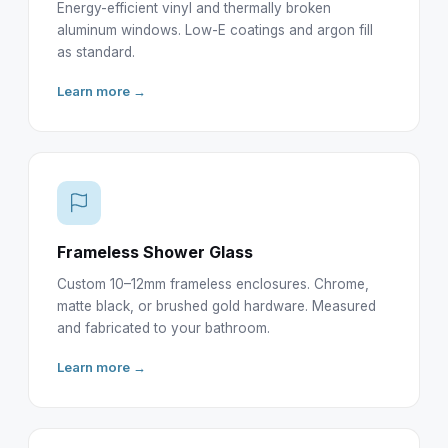
Energy-efficient vinyl and thermally broken
aluminum windows. Low-E coatings and argon fill
as standard.
Learn more →
Frameless Shower Glass
Custom 10–12mm frameless enclosures. Chrome,
matte black, or brushed gold hardware. Measured
and fabricated to your bathroom.
Learn more →