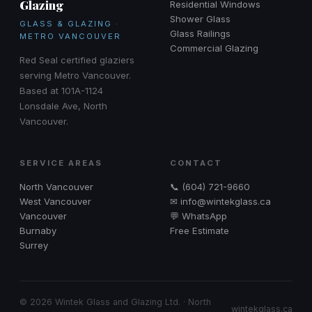
Glazing
Residential Windows
Shower Glass
GLASS & GLAZING ·
Glass Railings
METRO VANCOUVER
Commercial Glazing
Red Seal certified glaziers
serving Metro Vancouver.
Based at 101A-1124
Lonsdale Ave, North
Vancouver.
SERVICE AREAS
CONTACT
North Vancouver
📞 (604) 721-9660
West Vancouver
✉ info@wintekglass.ca
Vancouver
💬 WhatsApp
Burnaby
Free Estimate
Surrey
© 2026 Wintek Glass and Glazing Ltd. · North
wintekglass.ca