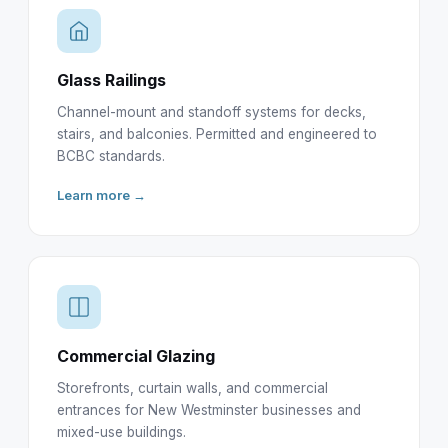
Glass Railings
Channel-mount and standoff systems for decks,
stairs, and balconies. Permitted and engineered to
BCBC standards.
Learn more →
Commercial Glazing
Storefronts, curtain walls, and commercial
entrances for New Westminster businesses and
mixed-use buildings.