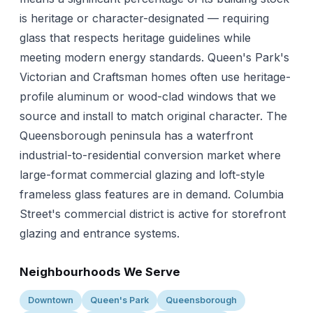
is heritage or character-designated — requiring
glass that respects heritage guidelines while
meeting modern energy standards. Queen's Park's
Victorian and Craftsman homes often use heritage-
profile aluminum or wood-clad windows that we
source and install to match original character. The
Queensborough peninsula has a waterfront
industrial-to-residential conversion market where
large-format commercial glazing and loft-style
frameless glass features are in demand. Columbia
Street's commercial district is active for storefront
glazing and entrance systems.
Neighbourhoods We Serve
Downtown
Queen's Park
Queensborough