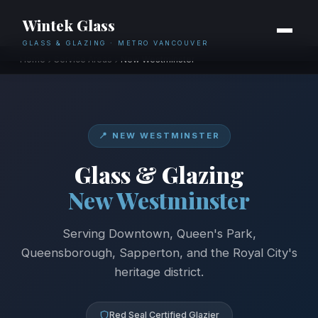
Wintek Glass
GLASS & GLAZING · METRO VANCOUVER
Home
Service Areas
New Westminster
📍 NEW WESTMINSTER
Glass & Glazing
New Westminster
Serving Downtown, Queen's Park,
Queensborough, Sapperton, and the Royal City's
heritage district.
Red Seal Certified Glazier