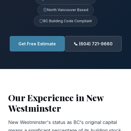
North Vancouver Based
BC Building Code Compliant
Get Free Estimate
📞 (604) 721-9660
Our Experience in New
Westminster
New Westminster's status as BC's original capital
means a significant percentage of its building stock