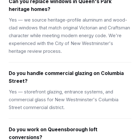
Can you replace windows in Queen's Park
heritage homes?
Yes — we source heritage-profile aluminum and wood-
clad windows that match original Victorian and Craftsman
character while meeting modern energy code. We're
experienced with the City of New Westminster's
heritage review process.
Do you handle commercial glazing on Columbia
Street?
Yes — storefront glazing, entrance systems, and
commercial glass for New Westminster's Columbia
Street commercial district.
Do you work on Queensborough loft
conversions?