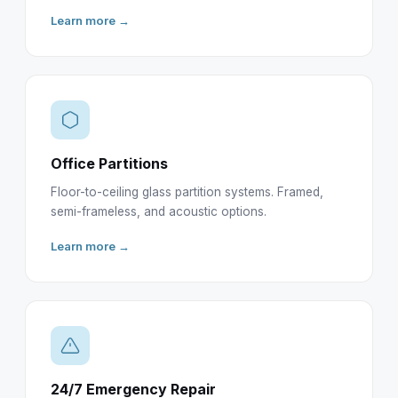
Learn more →
Office Partitions
Floor-to-ceiling glass partition systems. Framed,
semi-frameless, and acoustic options.
Learn more →
24/7 Emergency Repair