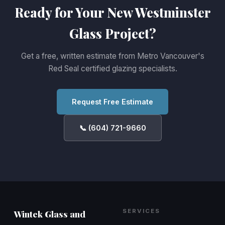
Ready for Your New Westminster
Glass Project?
Get a free, written estimate from Metro Vancouver's
Red Seal certified glazing specialists.
Request Free Estimate
📞 (604) 721-9660
SERVICES
Wintek Glass and