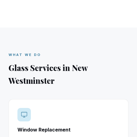
WHAT WE DO
Glass Services in New
Westminster
Window Replacement