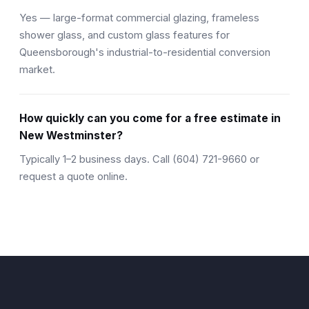
Yes — large-format commercial glazing, frameless
shower glass, and custom glass features for
Queensborough's industrial-to-residential conversion
market.
How quickly can you come for a free estimate in
New Westminster?
Typically 1–2 business days. Call (604) 721-9660 or
request a quote online.