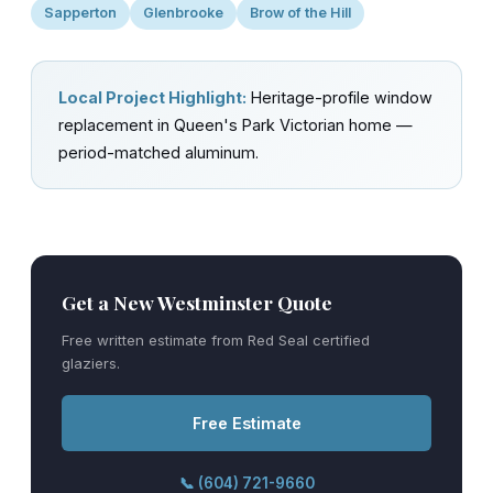
Sapperton
Glenbrooke
Brow of the Hill
Local Project Highlight:
Heritage-profile window
replacement in Queen's Park Victorian home —
period-matched aluminum.
Get a New Westminster Quote
Free written estimate from Red Seal certified
glaziers.
Free Estimate
📞 (604) 721-9660