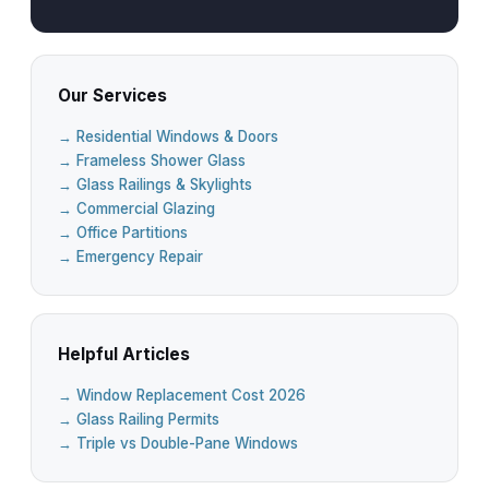
Our Services
→ Residential Windows & Doors
→ Frameless Shower Glass
→ Glass Railings & Skylights
→ Commercial Glazing
→ Office Partitions
→ Emergency Repair
Helpful Articles
→ Window Replacement Cost 2026
→ Glass Railing Permits
→ Triple vs Double-Pane Windows