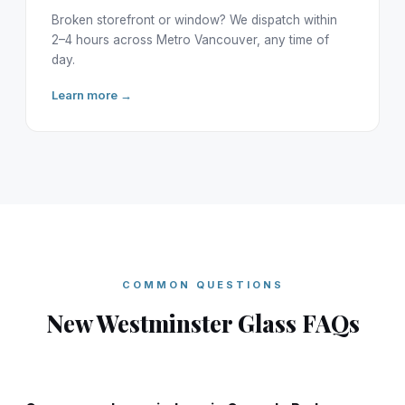
Broken storefront or window? We dispatch within
2–4 hours across Metro Vancouver, any time of
day.
Learn more →
COMMON QUESTIONS
New Westminster Glass FAQs