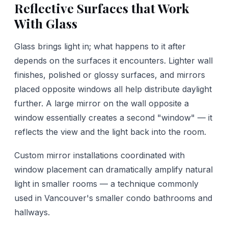
Reflective Surfaces that Work
With Glass
Glass brings light in; what happens to it after
depends on the surfaces it encounters. Lighter wall
finishes, polished or glossy surfaces, and mirrors
placed opposite windows all help distribute daylight
further. A large mirror on the wall opposite a
window essentially creates a second "window" — it
reflects the view and the light back into the room.
Custom mirror installations coordinated with
window placement can dramatically amplify natural
light in smaller rooms — a technique commonly
used in Vancouver's smaller condo bathrooms and
hallways.