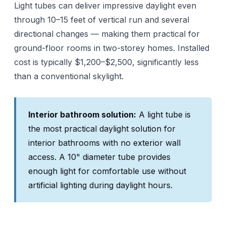
Light tubes can deliver impressive daylight even
through 10–15 feet of vertical run and several
directional changes — making them practical for
ground-floor rooms in two-storey homes. Installed
cost is typically $1,200–$2,500, significantly less
than a conventional skylight.
Interior bathroom solution:
A light tube is
the most practical daylight solution for
interior bathrooms with no exterior wall
access. A 10" diameter tube provides
enough light for comfortable use without
artificial lighting during daylight hours.