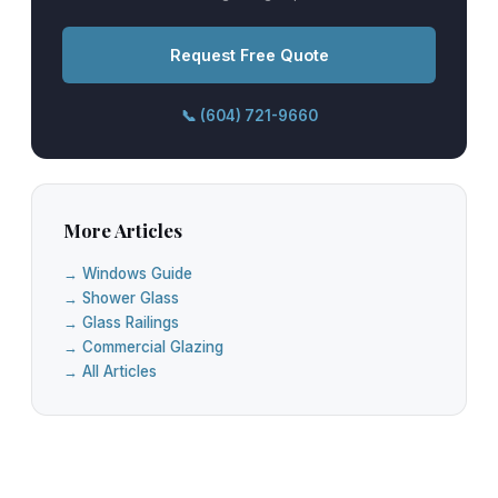
Request Free Quote
📞 (604) 721-9660
More Articles
→ Windows Guide
→ Shower Glass
→ Glass Railings
→ Commercial Glazing
→ All Articles