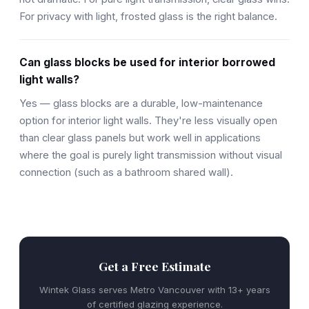
For privacy with light, frosted glass is the right balance.
Can glass blocks be used for interior borrowed
light walls?
Yes — glass blocks are a durable, low-maintenance
option for interior light walls. They're less visually open
than clear glass panels but work well in applications
where the goal is purely light transmission without visual
connection (such as a bathroom shared wall).
Get a Free Estimate
Wintek Glass serves Metro Vancouver with 13+ years
of certified glazing experience.