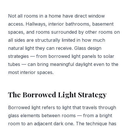
Not all rooms in a home have direct window
access. Hallways, interior bathrooms, basement
spaces, and rooms surrounded by other rooms on
all sides are structurally limited in how much
natural light they can receive. Glass design
strategies — from borrowed light panels to solar
tubes — can bring meaningful daylight even to the
most interior spaces.
The Borrowed Light Strategy
Borrowed light refers to light that travels through
glass elements between rooms — from a bright
room to an adjacent dark one. The technique has