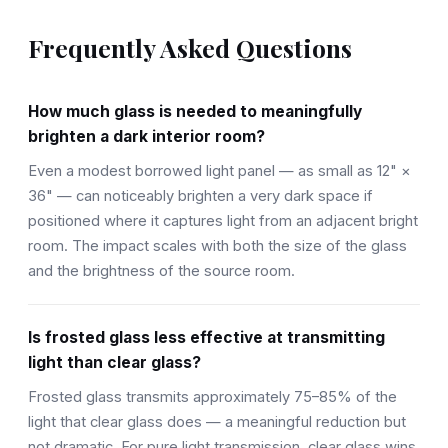
Frequently Asked Questions
How much glass is needed to meaningfully
brighten a dark interior room?
Even a modest borrowed light panel — as small as 12" ×
36" — can noticeably brighten a very dark space if
positioned where it captures light from an adjacent bright
room. The impact scales with both the size of the glass
and the brightness of the source room.
Is frosted glass less effective at transmitting
light than clear glass?
Frosted glass transmits approximately 75–85% of the
light that clear glass does — a meaningful reduction but
not dramatic. For pure light transmission, clear glass wins.