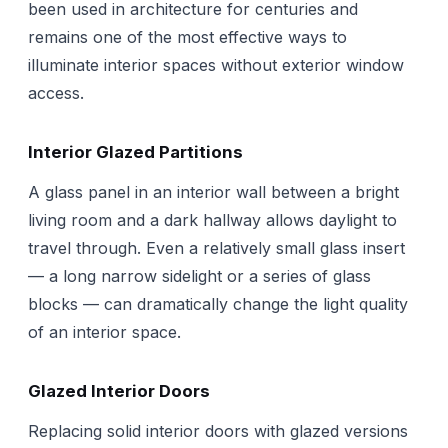
been used in architecture for centuries and
remains one of the most effective ways to
illuminate interior spaces without exterior window
access.
Interior Glazed Partitions
A glass panel in an interior wall between a bright
living room and a dark hallway allows daylight to
travel through. Even a relatively small glass insert
— a long narrow sidelight or a series of glass
blocks — can dramatically change the light quality
of an interior space.
Glazed Interior Doors
Replacing solid interior doors with glazed versions