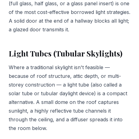
(full glass, half glass, or a glass panel insert) is one
of the most cost-effective borrowed light strategies.
A solid door at the end of a hallway blocks all light;
a glazed door transmits it.
Light Tubes (Tubular Skylights)
Where a traditional skylight isn't feasible —
because of roof structure, attic depth, or multi-
storey construction — a light tube (also called a
solar tube or tubular daylight device) is a compact
alternative. A small dome on the roof captures
sunlight, a highly reflective tube channels it
through the ceiling, and a diffuser spreads it into
the room below.