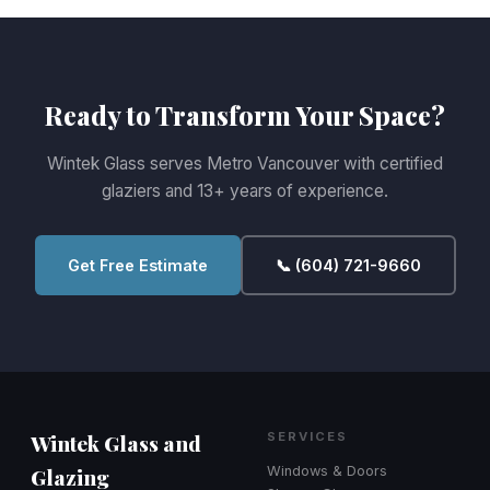
Ready to Transform Your Space?
Wintek Glass serves Metro Vancouver with certified
glaziers and 13+ years of experience.
Get Free Estimate
📞 (604) 721-9660
Wintek Glass and
SERVICES
Glazing
Windows & Doors