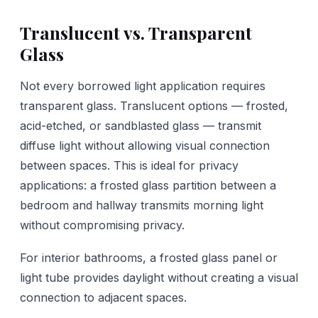
Translucent vs. Transparent
Glass
Not every borrowed light application requires
transparent glass. Translucent options — frosted,
acid-etched, or sandblasted glass — transmit
diffuse light without allowing visual connection
between spaces. This is ideal for privacy
applications: a frosted glass partition between a
bedroom and hallway transmits morning light
without compromising privacy.
For interior bathrooms, a frosted glass panel or
light tube provides daylight without creating a visual
connection to adjacent spaces.