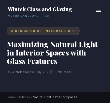
Wintek Glass and Glazing
METRO VANCOUVER · BC
☀️ DESIGN GUIDE · NATURAL LIGHT
Maximizing Natural Light
in Interior Spaces with
Glass Features
✍ Wintek Glass
📅 July 2025
⏱ 5 min read
Home
Articles
Natural Light in Interior Spaces