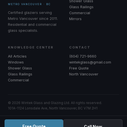
Shower Glass
METRO VANCOUVER · BC
Glass Railings
Certified glaziers serving
Commercial
Metro Vancouver since 2011.
Mirrors
Residential and commercial
glass specialists.
KNOWLEDGE CENTER
CONTACT
All Articles
(604) 721-9660
Windows
wintekglass@gmail.com
Shower Glass
Free Quote
Glass Railings
North Vancouver
Commercial
© 2026 Wintek Glass and Glazing Ltd. All rights reserved.
101A-1124 Lonsdale Ave, North Vancouver, BC V7M 2H1
Free Quote
Call Now