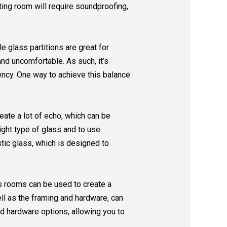
ting room will require soundproofing,
e glass partitions are great for
d uncomfortable. As such, it’s
rency. One way to achieve this balance
eate a lot of echo, which can be
right type of glass and to use
tic glass, which is designed to
ss rooms can be used to create a
ell as the framing and hardware, can
nd hardware options, allowing you to