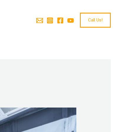
Call Us!