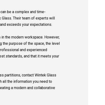
ons can be a complex and time-
Glass. Their team of experts will
s and exceeds your expectations.
on in the modern workspace.
However,
g the purpose of the space, the level
a professional and experienced
st standards, and that it meets your
ass partitions, contact Wintek Glass
 all the information you need to
reating a modern and collaborative