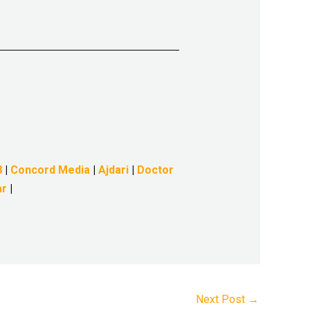
8
|
Concord Media
|
Ajdari
|
Doctor
ar
|
Next Post
→