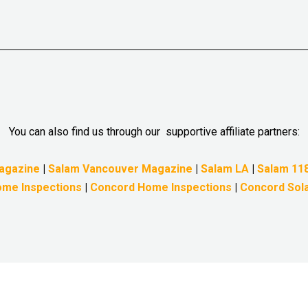
You can also find us through our supportive affiliate partners:
agazine
|
Salam Vancouver Magazine
|
Salam LA
|
Salam 11
me Inspections
|
Concord Home Inspections
|
Concord Sol