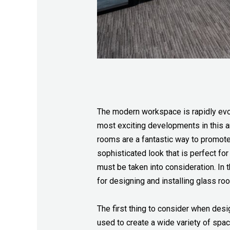
The modern workspace is rapidly evolv
most exciting developments in this ar
rooms are a fantastic way to promote
sophisticated look that is perfect fo
must be taken into consideration. In t
for designing and installing glass ro
The first thing to consider when desi
used to create a wide variety of spa