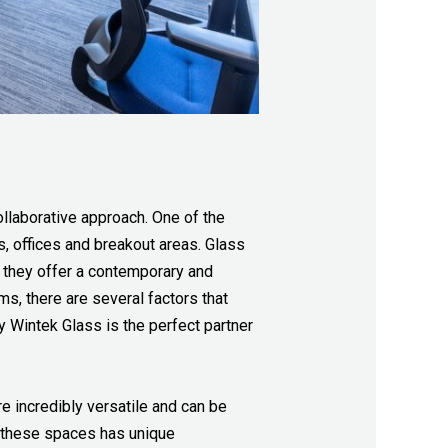
ollaborative approach. One of the
s, offices and breakout areas. Glass
d they offer a contemporary and
s, there are several factors that
hy Wintek Glass is the perfect partner
e incredibly versatile and can be
f these spaces has unique