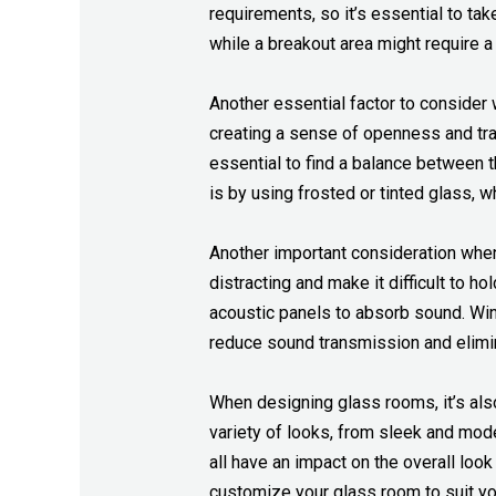
requirements, so it’s essential to ta
while a breakout area might require 
Another essential factor to consider 
creating a sense of openness and tr
essential to find a balance between t
is by using frosted or tinted glass, 
Another important consideration when 
distracting and make it difficult to h
acoustic panels to absorb sound. Wint
reduce sound transmission and elimi
When designing glass rooms, it’s als
variety of looks, from sleek and mode
all have an impact on the overall loo
customize your glass room to suit yo