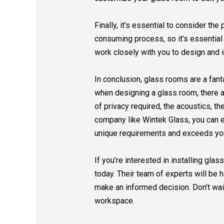
Finally, it’s essential to consider the
consuming process, so it’s essential
work closely with you to design and 
In conclusion, glass rooms are a fant
when designing a glass room, there ar
of privacy required, the acoustics, th
company like Wintek Glass, you can en
unique requirements and exceeds you
If you’re interested in installing gla
today. Their team of experts will be
make an informed decision. Don’t wai
workspace.