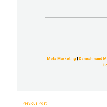
Meta Marketing
|
Daneshmand M
Ho
←
Previous Post