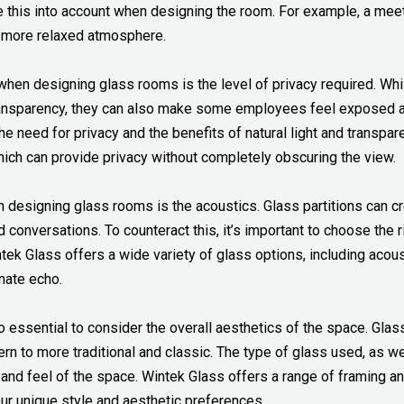
ke this into account when designing the room. For example, a mee
a more relaxed atmosphere.
when designing glass rooms is the level of privacy required. Whil
ansparency, they can also make some employees feel exposed an
he need for privacy and the benefits of natural light and transpa
which can provide privacy without completely obscuring the view.
designing glass rooms is the acoustics. Glass partitions can cr
old conversations. To counteract this, it’s important to choose the 
ek Glass offers a wide variety of glass options, including acous
nate echo.
o essential to consider the overall aesthetics of the space. Gla
rn to more traditional and classic. The type of glass used, as w
k and feel of the space. Wintek Glass offers a range of framing a
ur unique style and aesthetic preferences.