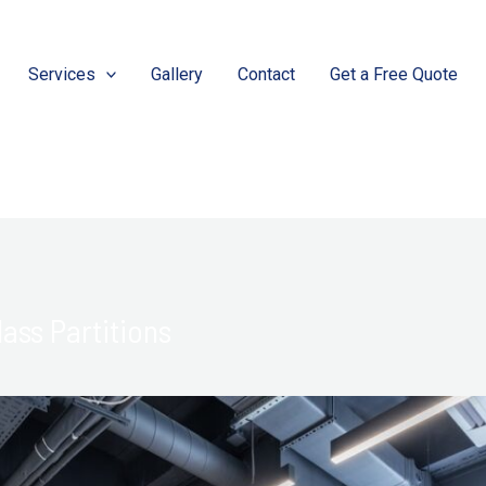
Services
Gallery
Contact
Get a Free Quote
ass Partitions