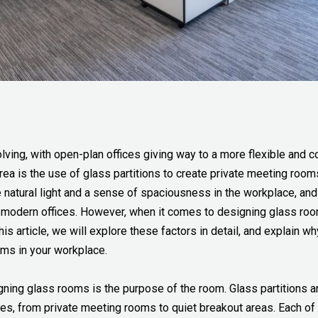
ing, with open-plan offices giving way to a more flexible and c
ea is the use of glass partitions to create private meeting room
 natural light and a sense of spaciousness in the workplace, an
r modern offices. However, when it comes to designing glass room
his article, we will explore these factors in detail, and explain w
oms in your workplace.
gning glass rooms is the purpose of the room. Glass partitions ar
ces, from private meeting rooms to quiet breakout areas. Each o