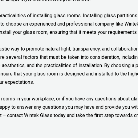
 practicalities of installing glass rooms. Installing glass partiti
 to choose an experienced and professional company like Wintek 
install your glass room, ensuring that it meets your requirement
astic way to promote natural light, transparency, and collaborati
e several factors that must be taken into consideration, includin
e aesthetics, and the practicalities of installation. By choosing 
sure that your glass room is designed and installed to the highe
r expectations.
ss rooms in your workplace, or if you have any questions about gl
 happy to answer any questions you may have and provide you with
t – contact Wintek Glass today and take the first step towards c