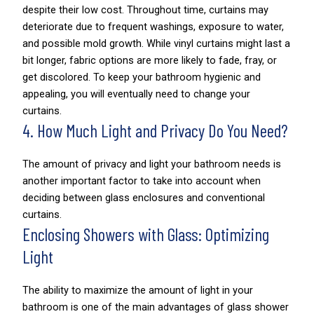
despite their low cost. Throughout time, curtains may
deteriorate due to frequent washings, exposure to water,
and possible mold growth. While vinyl curtains might last a
bit longer, fabric options are more likely to fade, fray, or
get discolored. To keep your bathroom hygienic and
appealing, you will eventually need to change your
curtains.
4. How Much Light and Privacy Do You Need?
The amount of privacy and light your bathroom needs is
another important factor to take into account when
deciding between glass enclosures and conventional
curtains.
Enclosing Showers with Glass: Optimizing
Light
The ability to maximize the amount of light in your
bathroom is one of the main advantages of glass shower