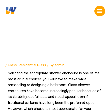
Skip
Post
content
Main
to
navigation
Men
content
Glass Shower Enclosures vs.
Traditional Curtains
/
Glass
,
Residential Glass
/ By
admin
Selecting the appropriate shower enclosure is one of the
most crucial choices you will have to make while
remodeling or designing a bathroom. Glass shower
enclosures have become increasingly popular because of
its durability, usefulness, and visual appeal, even if
traditional curtains have long been the preferred option.
However, which choice is most appropriate for your