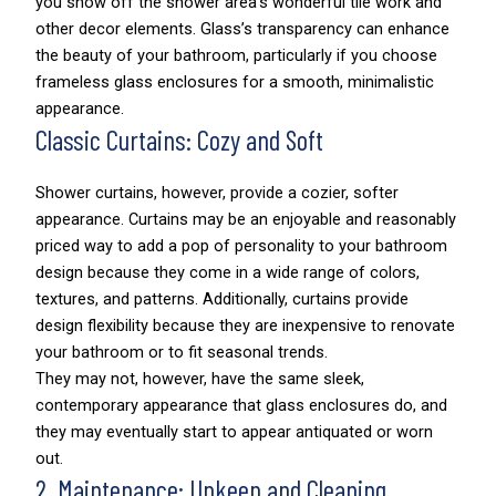
you show off the shower area’s wonderful tile work and
other decor elements. Glass’s transparency can enhance
the beauty of your bathroom, particularly if you choose
frameless glass enclosures for a smooth, minimalistic
appearance.
Classic Curtains: Cozy and Soft
Shower curtains, however, provide a cozier, softer
appearance. Curtains may be an enjoyable and reasonably
priced way to add a pop of personality to your bathroom
design because they come in a wide range of colors,
textures, and patterns. Additionally, curtains provide
design flexibility because they are inexpensive to renovate
your bathroom or to fit seasonal trends.
They may not, however, have the same sleek,
contemporary appearance that glass enclosures do, and
they may eventually start to appear antiquated or worn
out.
2. Maintenance: Upkeep and Cleaning