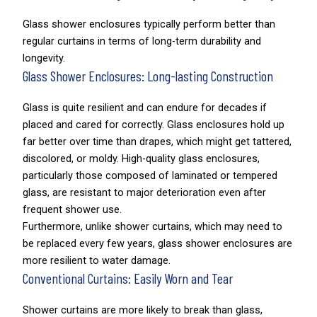
Glass shower enclosures typically perform better than
regular curtains in terms of long-term durability and
longevity.
Glass Shower Enclosures: Long-lasting Construction
Glass is quite resilient and can endure for decades if
placed and cared for correctly. Glass enclosures hold up
far better over time than drapes, which might get tattered,
discolored, or moldy. High-quality glass enclosures,
particularly those composed of laminated or tempered
glass, are resistant to major deterioration even after
frequent shower use.
Furthermore, unlike shower curtains, which may need to
be replaced every few years, glass shower enclosures are
more resilient to water damage.
Conventional Curtains: Easily Worn and Tear
Shower curtains are more likely to break than glass,