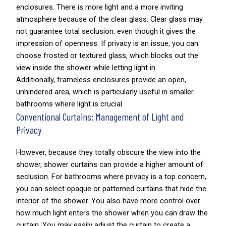
enclosures. There is more light and a more inviting
atmosphere because of the clear glass. Clear glass may
not guarantee total seclusion, even though it gives the
impression of openness. If privacy is an issue, you can
choose frosted or textured glass, which blocks out the
view inside the shower while letting light in.
Additionally, frameless enclosures provide an open,
unhindered area, which is particularly useful in smaller
bathrooms where light is crucial.
Conventional Curtains: Management of Light and
Privacy
However, because they totally obscure the view into the
shower, shower curtains can provide a higher amount of
seclusion. For bathrooms where privacy is a top concern,
you can select opaque or patterned curtains that hide the
interior of the shower. You also have more control over
how much light enters the shower when you can draw the
curtain. You may easily adjust the curtain to create a