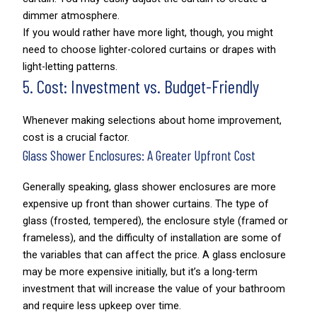
dimmer atmosphere.
If you would rather have more light, though, you might
need to choose lighter-colored curtains or drapes with
light-letting patterns.
5. Cost: Investment vs. Budget-Friendly
Whenever making selections about home improvement,
cost is a crucial factor.
Glass Shower Enclosures: A Greater Upfront Cost
Generally speaking, glass shower enclosures are more
expensive up front than shower curtains. The type of
glass (frosted, tempered), the enclosure style (framed or
frameless), and the difficulty of installation are some of
the variables that can affect the price. A glass enclosure
may be more expensive initially, but it’s a long-term
investment that will increase the value of your bathroom
and require less upkeep over time.