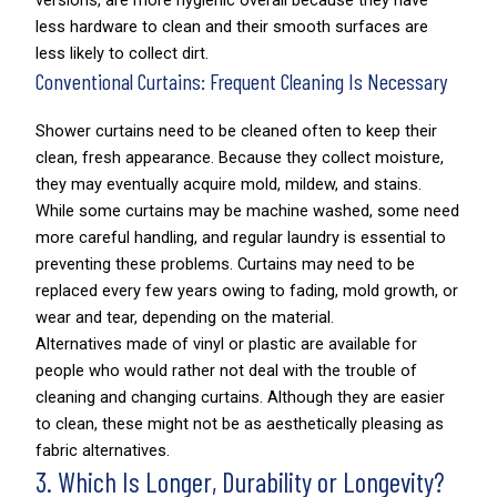
versions, are more hygienic overall because they have
less hardware to clean and their smooth surfaces are
less likely to collect dirt.
Conventional Curtains: Frequent Cleaning Is Necessary
Shower curtains need to be cleaned often to keep their
clean, fresh appearance. Because they collect moisture,
they may eventually acquire mold, mildew, and stains.
While some curtains may be machine washed, some need
more careful handling, and regular laundry is essential to
preventing these problems. Curtains may need to be
replaced every few years owing to fading, mold growth, or
wear and tear, depending on the material.
Alternatives made of vinyl or plastic are available for
people who would rather not deal with the trouble of
cleaning and changing curtains. Although they are easier
to clean, these might not be as aesthetically pleasing as
fabric alternatives.
3. Which Is Longer, Durability or Longevity?