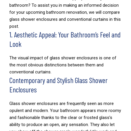
bathroom? To assist you in making an informed decision
for your upcoming bathroom renovation, we will compare
glass shower enclosures and conventional curtains in this
post.
1. Aesthetic Appeal: Your Bathroom’s Feel and
Look
The visual impact of glass shower enclosures is one of
the most obvious distinctions between them and
conventional curtains.
Contemporary and Stylish Glass Shower
Enclosures
Glass shower enclosures are frequently seen as more
opulent and modern. Your bathroom appears more roomy
and fashionable thanks to the clear or frosted glass’s
ability to produce an open, airy sensation. They also let