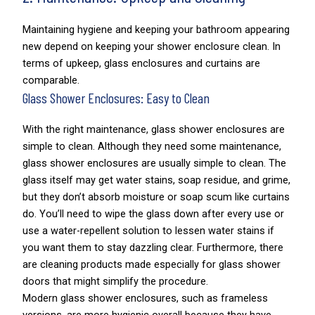
Maintaining hygiene and keeping your bathroom appearing
new depend on keeping your shower enclosure clean. In
terms of upkeep, glass enclosures and curtains are
comparable.
Glass Shower Enclosures: Easy to Clean
With the right maintenance, glass shower enclosures are
simple to clean. Although they need some maintenance,
glass shower enclosures are usually simple to clean. The
glass itself may get water stains, soap residue, and grime,
but they don’t absorb moisture or soap scum like curtains
do. You’ll need to wipe the glass down after every use or
use a water-repellent solution to lessen water stains if
you want them to stay dazzling clear. Furthermore, there
are cleaning products made especially for glass shower
doors that might simplify the procedure.
Modern glass shower enclosures, such as frameless