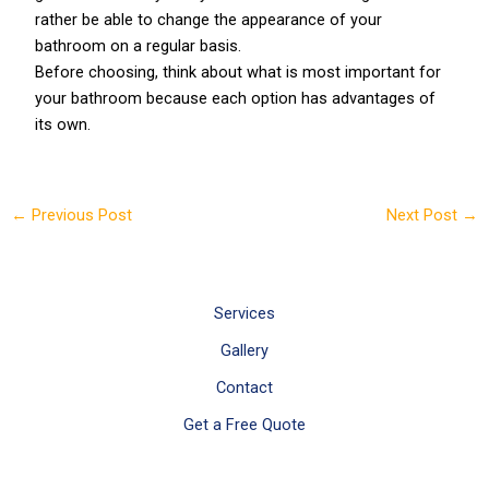
rather be able to change the appearance of your
bathroom on a regular basis.
Before choosing, think about what is most important for
your bathroom because each option has advantages of
its own.
←
Previous Post
Next Post
→
Services
Gallery
Contact
Get a Free Quote