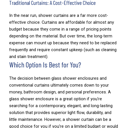
Traditional Curtains: A Cost-Effective Choice
In the near run, shower curtains are a far more cost-
effective choice. Curtains are affordable for almost any
budget because they come in a range of pricing points
depending on the material. But over time, the long-term
expense can mount up because they need to be replaced
frequently and require constant upkeep (such as cleaning
and stain treatment).
Which Option Is Best for You?
The decision between glass shower enclosures and
conventional curtains ultimately comes down to your
money, bathroom design, and personal preferences. A
glass shower enclosure is a great option if you’re
searching for a contemporary, elegant, and long-lasting
solution that provides superior light flow, durability, and
little maintenance. However, a shower curtain can be a
good choice for you if you’re on a limited budget or would