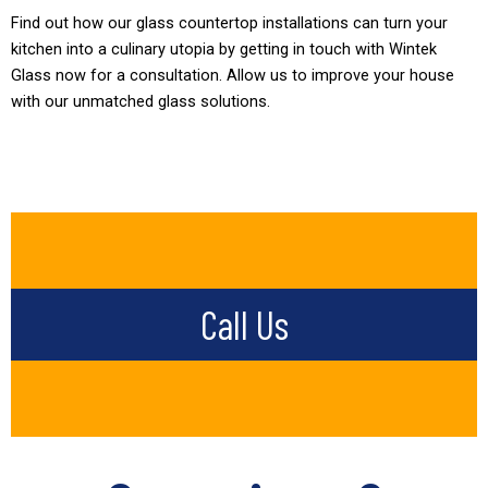
Find out how our glass countertop installations can turn your
kitchen into a culinary utopia by getting in touch with Wintek
Glass now for a consultation. Allow us to improve your house
with our unmatched glass solutions.
Call Us