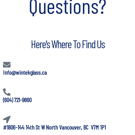
Questions?
Here's Where To Find Us
Info@wintekglass.ca
(604) 721-9660
#1806-144 14th St W North Vancouver, BC V7M 1P1