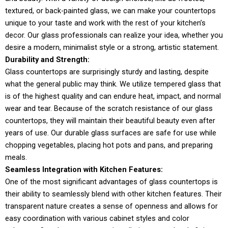
textured, or back-painted glass, we can make your countertops
unique to your taste and work with the rest of your kitchen’s
decor. Our glass professionals can realize your idea, whether you
desire a modern, minimalist style or a strong, artistic statement.
Durability and Strength:
Glass countertops are surprisingly sturdy and lasting, despite
what the general public may think. We utilize tempered glass that
is of the highest quality and can endure heat, impact, and normal
wear and tear. Because of the scratch resistance of our glass
countertops, they will maintain their beautiful beauty even after
years of use. Our durable glass surfaces are safe for use while
chopping vegetables, placing hot pots and pans, and preparing
meals.
Seamless Integration with Kitchen Features:
One of the most significant advantages of glass countertops is
their ability to seamlessly blend with other kitchen features. Their
transparent nature creates a sense of openness and allows for
easy coordination with various cabinet styles and color