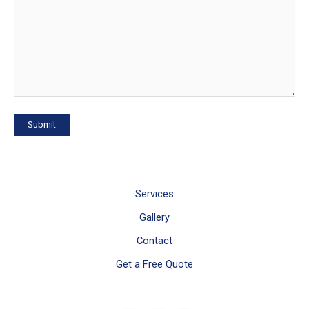
Services
Gallery
Contact
Get a Free Quote