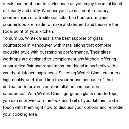
meals and host guests in elegance as you enjoy the ideal blend
of beauty and utility. Whether you live in a contemporary
condominium or a traditional suburban house, our glass
countertops are made to make a statement and become the
focal point of your kitchen.
To sum up, Wintek Glass is the best supplier of glass
countertops in Vancouver, with installations that combine
exquisite style with outstanding performance. Their glass
worktops are designed to complement any kitchen, offering
unparalleled flair and robustness that blend in perfectly with a
variety of kitchen appliances. Selecting Wintek Glass ensures a
high-quality, useful addition to your house because of their
dedication to professional installation and customer
satisfaction. With Wintek Glass’ gorgeous glass countertops,
you can improve both the look and feel of your kitchen. Get in
touch with them right now to discuss your options and remodel
your cooking area.