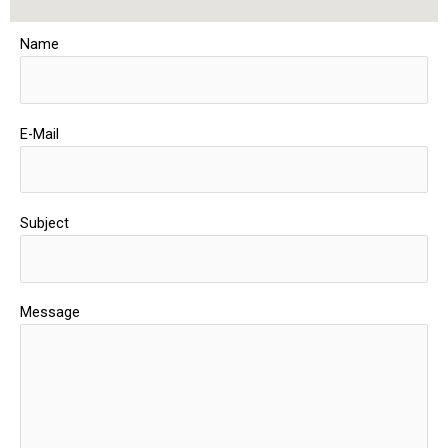
Name
E-Mail
Subject
Message