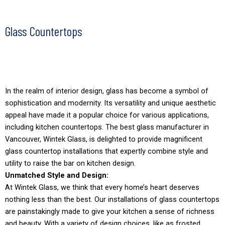
Glass Countertops
In the realm of interior design, glass has become a symbol of
sophistication and modernity. Its versatility and unique aesthetic
appeal have made it a popular choice for various applications,
including kitchen countertops. The best glass manufacturer in
Vancouver, Wintek Glass, is delighted to provide magnificent
glass countertop installations that expertly combine style and
utility to raise the bar on kitchen design.
Unmatched Style and Design:
At Wintek Glass, we think that every home’s heart deserves
nothing less than the best. Our installations of glass countertops
are painstakingly made to give your kitchen a sense of richness
and beauty. With a variety of design choices, like as frosted,