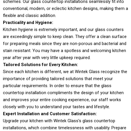
schemes. Our glass countertop installations seamlessly fit into
conventional, modern, or eclectic kitchen designs, making them a
flexible and classic addition.
Practicality and Hygiene:
Kitchen hygiene is extremely important, and our glass counters
are exceedingly simple to keep clean. They offer a clean surface
for preparing meals since they are non-porous and bacterial and
stain resistant. You may have a spotless and welcoming kitchen
year after year with very little upkeep required.
Tailored Solutions for Every Kitchen:
Since each kitchen is different, we at Wintek Glass recognize the
importance of providing tailored solutions that meet your
particular requirements. In order to ensure that the glass
countertop installation compliments the design of your kitchen
and improves your entire cooking experience, our staff works
closely with you to understand your tastes and lifestyle.
Expert Installation and Customer Satisfaction:
Upgrade your kitchen with Wintek Glass’s glass countertop
installations, which combine timelessness with usability. Prepare