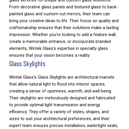
glass services for unique and custom glass solutions.
From decorative glass panels and textured glass to back-
painted glass and custom-cut mirrors, their team can
bring your creative ideas to life. Their focus on quality and
craftsmanship ensures that their solutions make a lasting
impression. Whether you’re looking to add a feature wall,
create a memorable entrance, or incorporate branded
elements, Wintek Glass’s expertise in specialty glass
ensures that your vision becomes a reality.
Glass Skylights
Wintek Glass’s Glass Skylights are architectural marvels
that allow natural light to flood into interior spaces,
creating a sense of openness, warmth, and well-being.
Their skylights are meticulously designed and fabricated
to provide optimal light transmission and energy
efficiency. They offer a variety of styles, shapes, and
sizes to suit your architectural preferences, and their
expert team ensures precise installation, watertight seals,