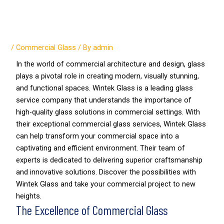
Finding a Trusted Partner for
Commercial Glass Services
/
Commercial Glass
/ By
admin
In the world of commercial architecture and design, glass
plays a pivotal role in creating modern, visually stunning,
and functional spaces. Wintek Glass is a leading glass
service company that understands the importance of
high-quality glass solutions in commercial settings. With
their exceptional commercial glass services, Wintek Glass
can help transform your commercial space into a
captivating and efficient environment. Their team of
experts is dedicated to delivering superior craftsmanship
and innovative solutions. Discover the possibilities with
Wintek Glass and take your commercial project to new
heights.
The Excellence of Commercial Glass