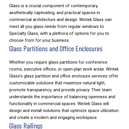
Glass is a crucial component of contemporary,
aesthetically captivating, and practical spaces in
commercial architecture and design. Wintek Glass can
meet all you glass needs from regular windows to
Specialty Glass, with a plethora of options for you to
choose from for your business.
Glass Partitions and Office Enclosures
Whether you require glass partitions for conference
rooms, executive offices, or open-plan work areas. Wintek
Glass’s glass partition and office enclosure services offer
customizable solutions that maximize natural light,
promote transparency, and provide privacy. Their team
understands the importance of balancing openness and
functionality in commercial spaces. Wintek Glass will
design and install solutions that optimize space utilization
and create a modern and engaging workspace.
Glass Railings