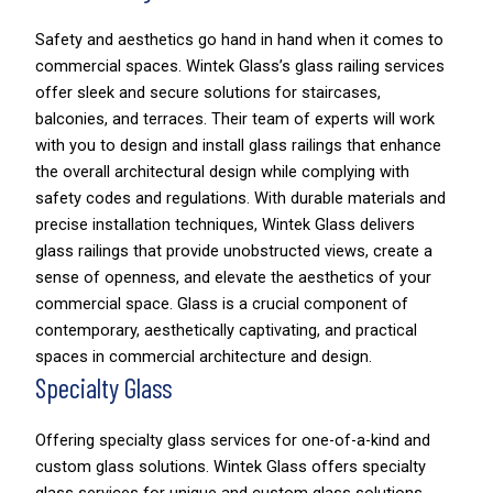
Safety and aesthetics go hand in hand when it comes to
commercial spaces. Wintek Glass’s glass railing services
offer sleek and secure solutions for staircases,
balconies, and terraces. Their team of experts will work
with you to design and install glass railings that enhance
the overall architectural design while complying with
safety codes and regulations. With durable materials and
precise installation techniques, Wintek Glass delivers
glass railings that provide unobstructed views, create a
sense of openness, and elevate the aesthetics of your
commercial space. Glass is a crucial component of
contemporary, aesthetically captivating, and practical
spaces in commercial architecture and design.
Specialty Glass
Offering specialty glass services for one-of-a-kind and
custom glass solutions. Wintek Glass offers specialty