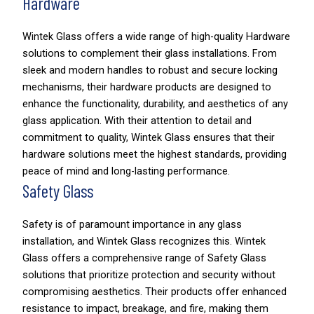
Hardware
Wintek Glass offers a wide range of high-quality Hardware
solutions to complement their glass installations. From
sleek and modern handles to robust and secure locking
mechanisms, their hardware products are designed to
enhance the functionality, durability, and aesthetics of any
glass application. With their attention to detail and
commitment to quality, Wintek Glass ensures that their
hardware solutions meet the highest standards, providing
peace of mind and long-lasting performance.
Safety Glass
Safety is of paramount importance in any glass
installation, and Wintek Glass recognizes this. Wintek
Glass offers a comprehensive range of Safety Glass
solutions that prioritize protection and security without
compromising aesthetics. Their products offer enhanced
resistance to impact, breakage, and fire, making them