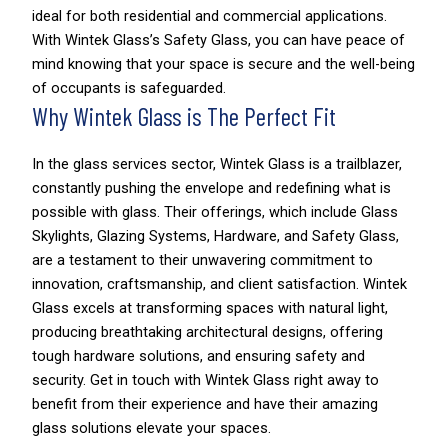
ideal for both residential and commercial applications.
With Wintek Glass’s Safety Glass, you can have peace of
mind knowing that your space is secure and the well-being
of occupants is safeguarded.
Why Wintek Glass is The Perfect Fit
In the glass services sector, Wintek Glass is a trailblazer,
constantly pushing the envelope and redefining what is
possible with glass. Their offerings, which include Glass
Skylights, Glazing Systems, Hardware, and Safety Glass,
are a testament to their unwavering commitment to
innovation, craftsmanship, and client satisfaction. Wintek
Glass excels at transforming spaces with natural light,
producing breathtaking architectural designs, offering
tough hardware solutions, and ensuring safety and
security. Get in touch with Wintek Glass right away to
benefit from their experience and have their amazing
glass solutions elevate your spaces.