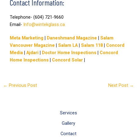
Contact Information:
Telephone- (604) 721-9660
Email-
Info@wintekglass.ca
Meta Marketing
|
Daneshmand Magazine
|
Salam
Vancouver Magazine
|
Salam LA
|
Salam 118
|
Concord
Media
|
Ajdari
|
Doctor Home Inspections
|
Concord
Home Inspections
|
Concord Solar
|
←
Previous Post
Next Post
→
Services
Gallery
Contact