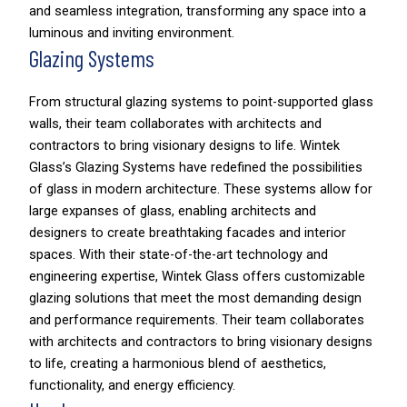
and seamless integration, transforming any space into a
luminous and inviting environment.
Glazing Systems
From structural glazing systems to point-supported glass
walls, their team collaborates with architects and
contractors to bring visionary designs to life. Wintek
Glass’s Glazing Systems have redefined the possibilities
of glass in modern architecture. These systems allow for
large expanses of glass, enabling architects and
designers to create breathtaking facades and interior
spaces. With their state-of-the-art technology and
engineering expertise, Wintek Glass offers customizable
glazing solutions that meet the most demanding design
and performance requirements. Their team collaborates
with architects and contractors to bring visionary designs
to life, creating a harmonious blend of aesthetics,
functionality, and energy efficiency.