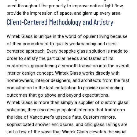
used throughout the property to improve natural light flow,
provide the impression of space, and glam up every area.
Client-Centered Methodology and Artistry
Wintek Glass is unique in the world of opulent living because
of their commitment to quality workmanship and client-
centered approach. Every bespoke glass solution is made to
order to satisfy the particular needs and tastes of its
customers, guaranteeing a smooth transition into the overall
interior design concept. Wintek Glass works directly with
homeowners, interior designers, and architects from the first
consultation to the last installation to provide outstanding
outcomes that go above and beyond expectations.
Wintek Glass is more than simply a supplier of custom glass
solutions; they also design opulent interiors that transform
the idea of Vancouver’s upscale flats. Custom mirrors,
sophisticated shower enclosures, and chic glass railings are
just a few of the ways that Wintek Glass elevates the visual