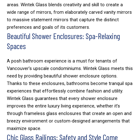
areas. Wintek Glass blends creativity and skill to create a
wide range of mirrors, from elaborately carved vanity mirrors
to massive statement mirrors that capture the distinct
preferences and goals of its customers.
Beautiful Shower Enclosures: Spa-Relaxing
Spaces
A posh bathroom experience is a must for tenants of
Vancouver’s upscale condominiums. Wintek Glass meets this
need by providing beautiful shower enclosure options.
Thanks to these enclosures, bathrooms become tranquil spa
experiences that effortlessly combine fashion and utility.
Wintek Glass guarantees that every shower enclosure
improves the entire luxury living experience, whether it’s
through frameless glass enclosures that create an open and
breezy environment or custom-designed arrangements that
maximize space.
Chic Glass Railings: Safety and Style Come