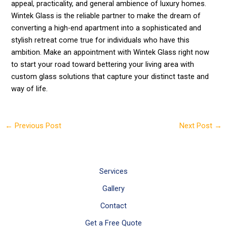
appeal, practicality, and general ambience of luxury homes.
Wintek Glass is the reliable partner to make the dream of
converting a high-end apartment into a sophisticated and
stylish retreat come true for individuals who have this
ambition. Make an appointment with Wintek Glass right now
to start your road toward bettering your living area with
custom glass solutions that capture your distinct taste and
way of life.
←
Previous Post
Next Post
→
Services
Gallery
Contact
Get a Free Quote