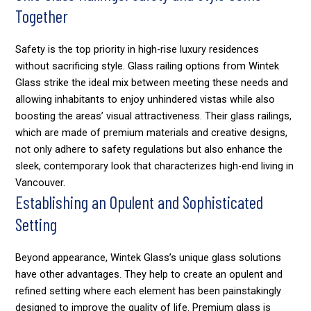
Together
Safety is the top priority in high-rise luxury residences
without sacrificing style. Glass railing options from Wintek
Glass strike the ideal mix between meeting these needs and
allowing inhabitants to enjoy unhindered vistas while also
boosting the areas’ visual attractiveness. Their glass railings,
which are made of premium materials and creative designs,
not only adhere to safety regulations but also enhance the
sleek, contemporary look that characterizes high-end living in
Vancouver.
Establishing an Opulent and Sophisticated
Setting
Beyond appearance, Wintek Glass’s unique glass solutions
have other advantages. They help to create an opulent and
refined setting where each element has been painstakingly
designed to improve the quality of life. Premium glass is