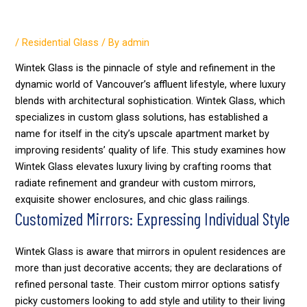
Wintek
/
Residential Glass
/ By
admin
Wintek Glass is the pinnacle of style and refinement in the
dynamic world of Vancouver’s affluent lifestyle, where luxury
blends with architectural sophistication. Wintek Glass, which
specializes in custom glass solutions, has established a
name for itself in the city’s upscale apartment market by
improving residents’ quality of life. This study examines how
Wintek Glass elevates luxury living by crafting rooms that
radiate refinement and grandeur with custom mirrors,
exquisite shower enclosures, and chic glass railings.
Customized Mirrors: Expressing Individual Style
Wintek Glass is aware that mirrors in opulent residences are
more than just decorative accents; they are declarations of
refined personal taste. Their custom mirror options satisfy
picky customers looking to add style and utility to their living