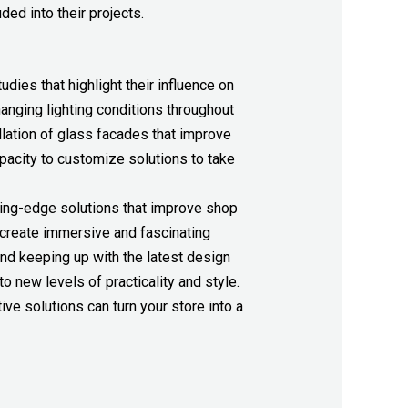
ded into their projects.
dies that highlight their influence on
anging lighting conditions throughout
tallation of glass facades that improve
capacity to customize solutions to take
tting-edge solutions that improve shop
 create immersive and fascinating
nd keeping up with the latest design
o new levels of practicality and style.
ive solutions can turn your store into a