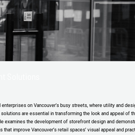
nt Solutions
il enterprises on Vancouver’s busy streets, where utility and de
solutions are essential in transforming the look and appeal of t
ticle examines the development of storefront design and demonst
ns that improve Vancouver’s retail spaces’ visual appeal and practi