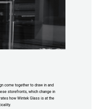
sign come together to draw in and
hese storefronts, which change in
rates how Wintek Glass is at the
cality.