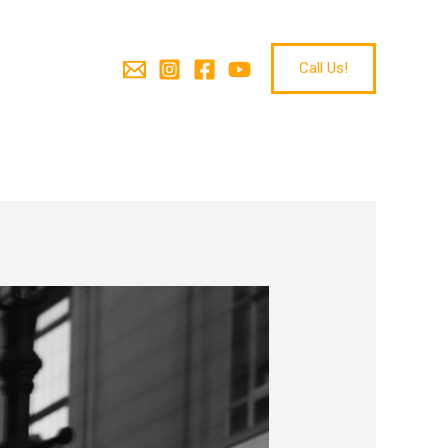
Call Us!