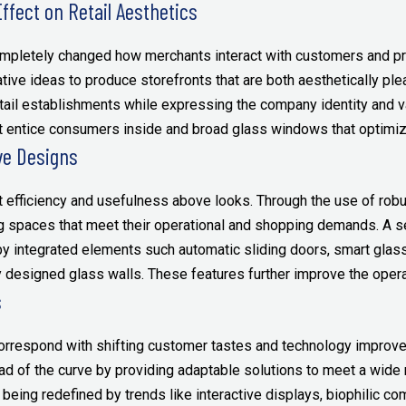
ffect on Retail Aesthetics
mpletely changed how merchants interact with customers and pr
ive ideas to produce storefronts that are both aesthetically ple
etail establishments while expressing the company identity and 
 entice consumers inside and broad glass windows that optimize
ve Designs
t efficiency and usefulness above looks. Through the use of robu
ing spaces that meet their operational and shopping demands. A
y integrated elements such automatic sliding doors, smart glas
designed glass walls. These features further improve the operat
s
correspond with shifting customer tastes and technology improve
ad of the curve by providing adaptable solutions to meet a wide r
being redefined by trends like interactive displays, biophilic co