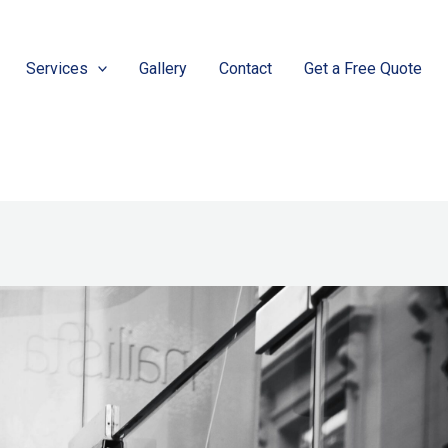
Services
Gallery
Contact
Get a Free Quote