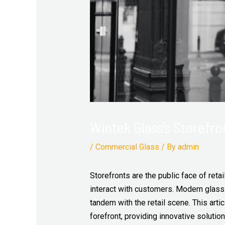
Wintek Glass’s Storefro
/
Commercial Glass
/ By
admin
Storefronts are the public face of reta
interact with customers. Modern glass 
tandem with the retail scene. This ar
forefront, providing innovative solutio