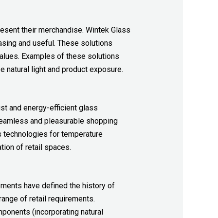
esent their merchandise. Wintek Glass
asing and useful. These solutions
values. Examples of these solutions
 natural light and product exposure.
st and energy-efficient glass
 seamless and pleasurable shopping
s technologies for temperature
ion of retail spaces.
ments have defined the history of
ange of retail requirements.
mponents (incorporating natural