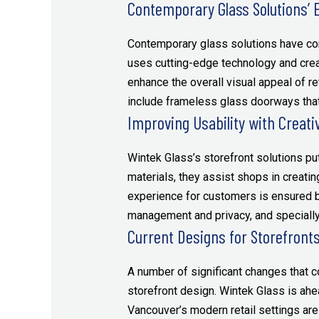
Contemporary Glass Solutions’ E
Contemporary glass solutions have co
uses cutting-edge technology and creat
enhance the overall visual appeal of r
include frameless glass doorways that
Improving Usability with Creati
Wintek Glass’s storefront solutions pu
materials, they assist shops in creat
experience for customers is ensured b
management and privacy, and specially 
Current Designs for Storefront
A number of significant changes that 
storefront design. Wintek Glass is ahe
Vancouver’s modern retail settings are 