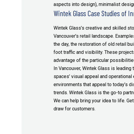
aspects into design), minimalist design
Wintek Glass Case Studies of In
Wintek Glass’s creative and skilled st
Vancouver’s retail landscape. Examples
the day, the restoration of old retail bu
foot traffic and visibility. These proj
advantage of the particular possibiliti
In Vancouver, Wintek Glass is leading 
spaces’ visual appeal and operational
environments that appeal to today’s di
trends. Wintek Glass is the go-to partn
We can help bring your idea to life. Get
draw for customers.