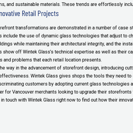
s, and sustainable materials. These trends are effortlessly inclu
novative Retail Projects
orefront transformations are demonstrated in a number of case stu
 include the use of dynamic glass technologies that adjust to ch
ildings while maintaining their architectural integrity, and the ins
ects show off Wintek Glass’s technical expertise as well as their 
es and problems that each retail location presents.
the way in the advancement of storefront design, introducing cu
 effectiveness. Wintek Glass gives shops the tools they need to
scriminating customers by adopting current glass technologies a
er for Vancouver merchants looking to upgrade their storefronts t
 in touch with Wintek Glass right now to find out how their innovat